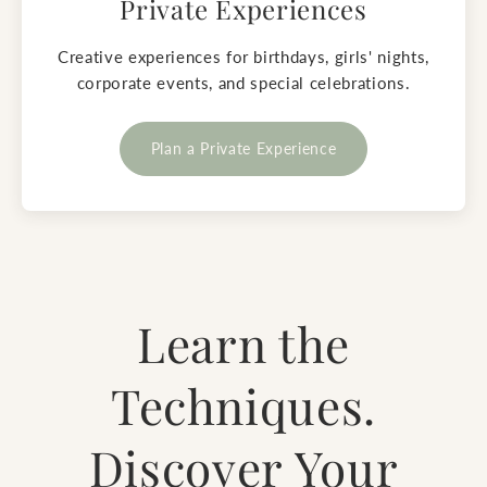
Private Experiences
Creative experiences for birthdays, girls' nights,
corporate events, and special celebrations.
Plan a Private Experience
Learn the
Techniques.
Discover Your