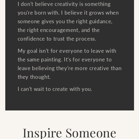
I don't believe creativity is something
you're born with. I believe it grows when
someone gives you the right guidance,
the right encouragement, and the
confidence to trust the process.
My goal isn't for everyone to leave with
the same painting. It's for everyone to
leave believing they're more creative than
they thought.
I can't wait to create with you.
Inspire Someone