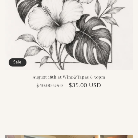
Sale
August 18th at Wine&Tapas 6:30pm
Regular
Sale
$35.00 USD
$40.00 USD
price
price