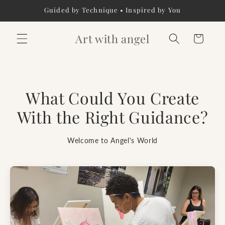
Skip to
Guided by Technique • Inspired by You
content
Art with angel
Cart
What Could You Create
With the Right Guidance?
Welcome to Angel's World