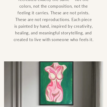
colors, not the composition, not the
feeling it carries. These are not prints.
These are not reproductions. Each piece
is painted by hand, inspired by creativity,
healing, and meaningful storytelling, and
created to live with someone who feels it.