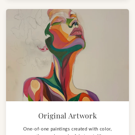
Original Artwork
One-of-one paintings created with color,