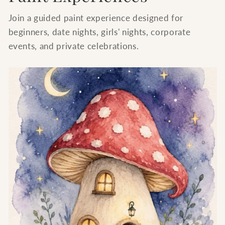
Join a guided paint experience designed for
beginners, date nights, girls' nights, corporate
events, and private celebrations.