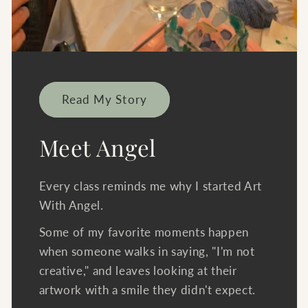
Read My Story
Meet Angel
Every class reminds me why I started Art
With Angel.
Some of my favorite moments happen
when someone walks in saying, "I'm not
creative," and leaves looking at their
artwork with a smile they didn't expect.