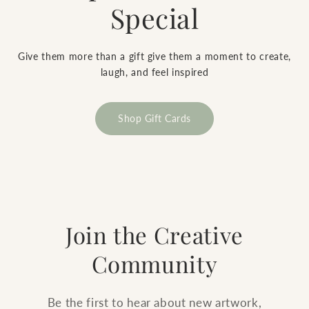
Special
Give them more than a gift give them a moment to create,
laugh, and feel inspired
Shop Gift Cards
Join the Creative
Community
Be the first to hear about new artwork,