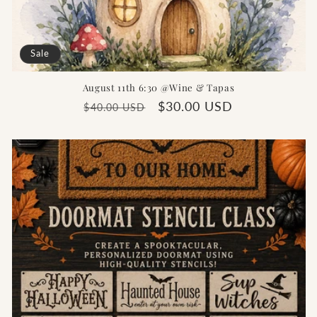
Sale
August 11th 6:30 @Wine & Tapas
Regular
Sale
$30.00 USD
$40.00 USD
price
price