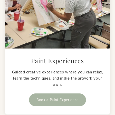
Paint Experiences
Guided creative experiences where you can relax,
learn the techniques, and make the artwork your
own.
Book a Paint Experience