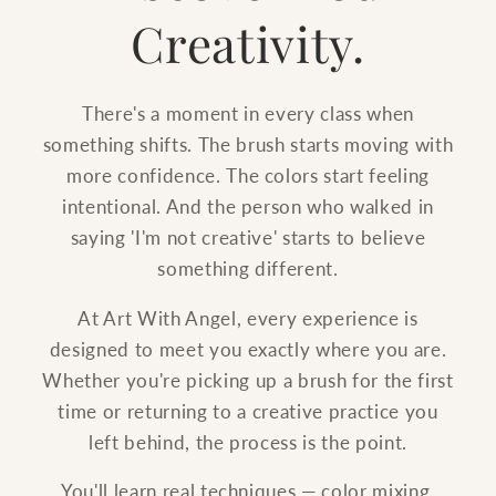
Creativity.
There's a moment in every class when
something shifts. The brush starts moving with
more confidence. The colors start feeling
intentional. And the person who walked in
saying 'I'm not creative' starts to believe
something different.
At Art With Angel, every experience is
designed to meet you exactly where you are.
Whether you're picking up a brush for the first
time or returning to a creative practice you
left behind, the process is the point.
You'll learn real techniques — color mixing,