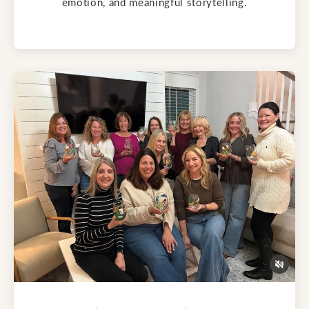
emotion, and meaningful storytelling.