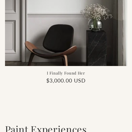
I Finally Found Her
Regular
$3,000.00 USD
price
Paint Experiences