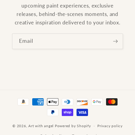
upcoming paint experiences, exclusive
releases, behind-the-scenes moments, and
creative inspiration delivered to your inbox.
Email
Payment
methods
© 2026,
Art with angel
Powered by Shopify
Privacy policy