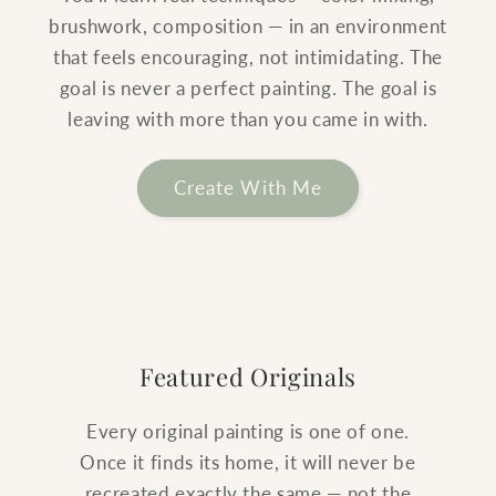
brushwork, composition — in an environment
that feels encouraging, not intimidating. The
goal is never a perfect painting. The goal is
leaving with more than you came in with.
Create With Me
Featured Originals
Every original painting is one of one.
Once it finds its home, it will never be
recreated exactly the same — not the